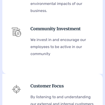
environmental impacts of our
business.
Community Investment
We invest in and encourage our
employees to be active in our
community
Customer Focus
By listening to and understanding
our external and internal customers