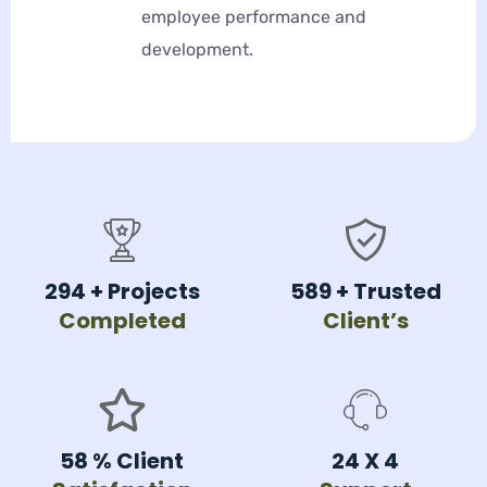
employee performance and
development.
354
+ Projects
708
+ Trusted
Completed
Client’s
70
% Client
24 X
4