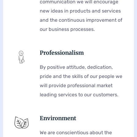
communication we will encourage
new ideas in products and services
and the continuous improvement of
our business processes.
Professionalism
By positive attitude, dedication,
pride and the skills of our people we
will provide professional market
leading services to our customers.
Environment
We are conscientious about the