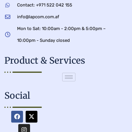
Contact: +971 522 042 155
info@lapcom.com.af
Mon to Sat: 10:00am - 2:00pm & 5:00pm –
10:00pm - Sunday closed
Product & Services
Social