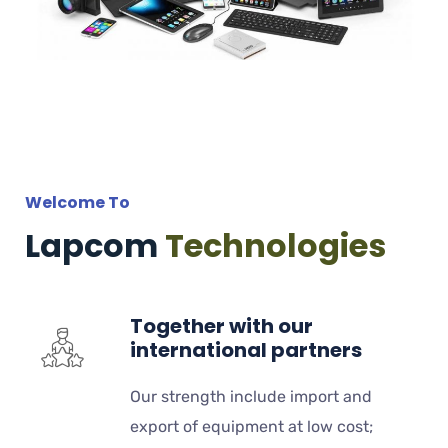
Welcome To
Lapcom
Technologies
Together with our
international partners
Our strength include import and
export of equipment at low cost;