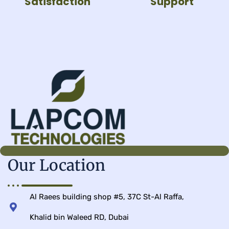
Satisfaction
Support
Our Location
Al Raees building shop #5, 37C St-Al Raffa,
Khalid bin Waleed RD, Dubai