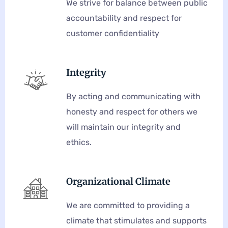
We strive for balance between public
accountability and respect for
customer confidentiality
Integrity
By acting and communicating with
honesty and respect for others we
will maintain our integrity and
ethics.
Organizational Climate
We are committed to providing a
climate that stimulates and supports