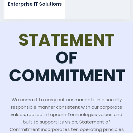
Enterprise IT Solutions
STATEMENT
OF
COMMITMENT
We commit to carry out our mandate in a socially
responsible manner consistent with our corporate
values, rooted in Lapcom Technologies values and
built to support its vision, Statement of
Commitment incorporates ten operating principles