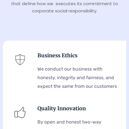
that define how we executes its commitment to
corporate social responsibility.
Business Ethics
We conduct our business with
honesty, integrity and fairness, and
expect the same from our customers
Quality Innovation
By open and honest two-way