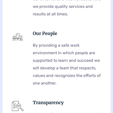
we provide quality services and
results at all times.
Our People
By providing a safe work
environment in which people are
supported to learn and succeed we
will develop a team that respects,
values and recognizes the efforts of
one another.
Transparency