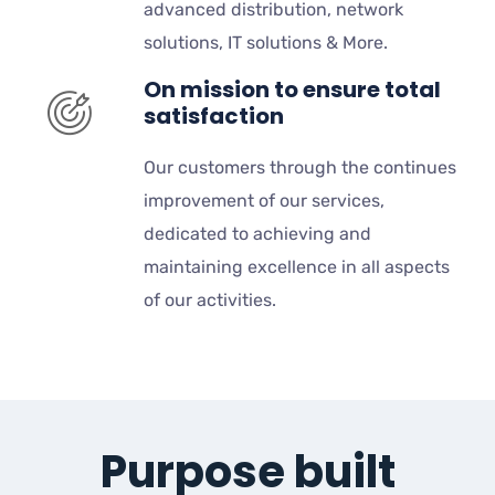
advanced distribution, network
solutions, IT solutions & More.
On mission to ensure total
satisfaction
Our customers through the continues
improvement of our services,
dedicated to achieving and
maintaining excellence in all aspects
of our activities.
Purpose built