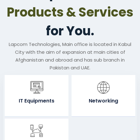
Products & Services
for You.
Lapcom Technologies, Main office is located in Kabul
City with the aim of expansion at main cities of
Afghanistan and abroad and has sub branch in
Pakistan and UAE.
IT Equipments
Networking