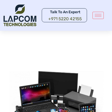
Talk To An Expert
+971 5220 42155