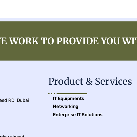
E WORK TO PROVIDE YOU WI
Product & Services
IT Equipments
leed RD, Dubai
Networking
Enterprise IT Solutions