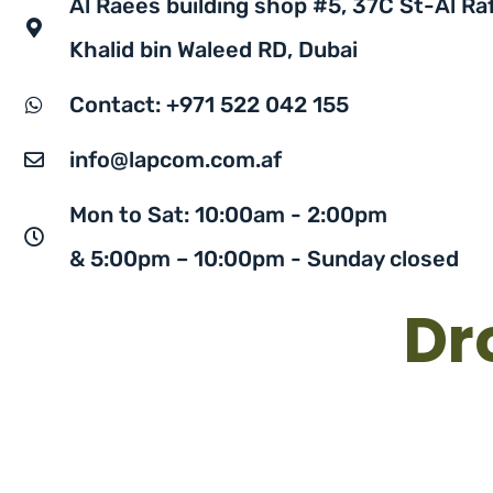
Al Raees building shop #5, 37C St-Al Raf
Khalid bin Waleed RD, Dubai
Contact: +971 522 042 155
info@lapcom.com.af
Mon to Sat: 10:00am - 2:00pm
& 5:00pm – 10:00pm - Sunday closed
Dr