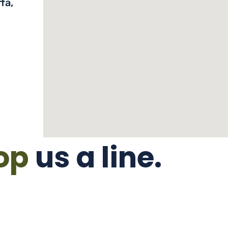
fa,
op
us a line.