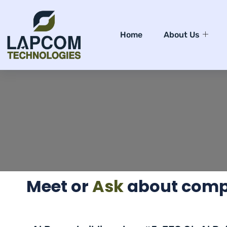
Home
About Us
Meet or
Ask
about compu