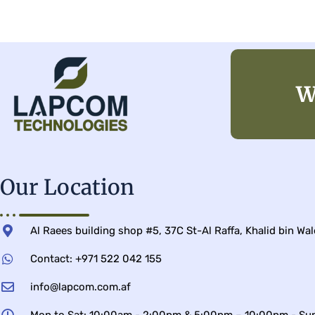
W
Our Location
Al Raees building shop #5, 37C St-Al Raffa, Khalid bin Wa
Contact: +971 522 042 155
info@lapcom.com.af