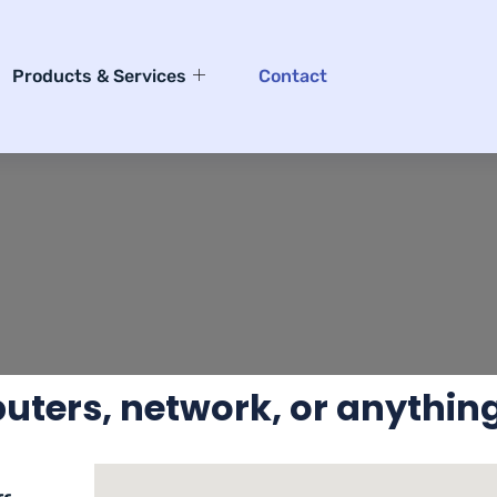
Products & Services
Contact
ters, network, or anything