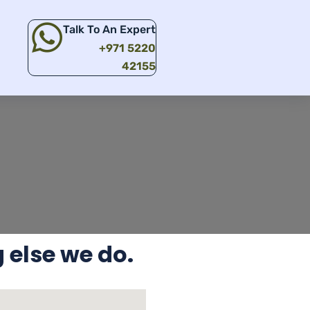
Talk To An Expert
+971 5220
42155
 else we do.