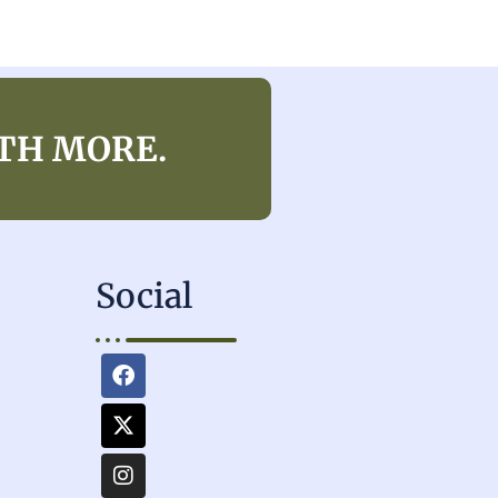
TH MORE.
Social